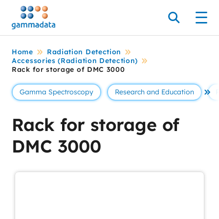
Skip
to
Search
Men
main
contentt
Home
Radiation Detection
Accessories (Radiation Detection)
Rack for storage of DMC 3000
Gamma Spectroscopy
Research and Education
Se 
Rack for storage of
DMC 3000