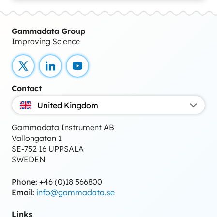
Gammadata Group
Improving Science
X
LinkedIn
YouTube
Contact
United Kingdom
Gammadata Instrument AB
Vallongatan 1
SE-752 16 UPPSALA
SWEDEN
Phone:
+46 (0)18 566800
Email:
info@gammadata.se
Links