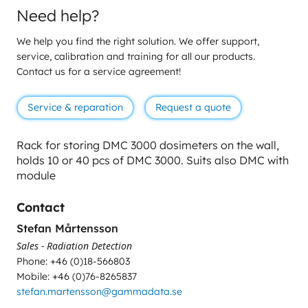
Need help?
We help you find the right solution. We offer support,
service, calibration and training for all our products.
Contact us for a service agreement!
Service & reparation
Request a quote
Rack for storing DMC 3000 dosimeters on the wall,
holds
10 or 40 pcs of DMC 3000.
Suits also DMC with
module
Contact
Stefan Mårtensson
Sales - Radiation Detection
Phone: +46 (0)18-566803
Mobile: +46 (0)76-8265837
stefan.martensson@gammadata.se