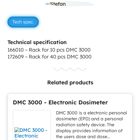
Tech spec.
Technical specification
166010 – Rack for 10 pcs DMC 3000
172609 – Rack for 40 pcs DMC 3000
Related products
DMC 3000 - Electronic Dosimeter
DMC 3000 is a electronic personal
dosimeter (EPD) and a personal
radiation safety device. The
display provides information of
the users dose and dose...