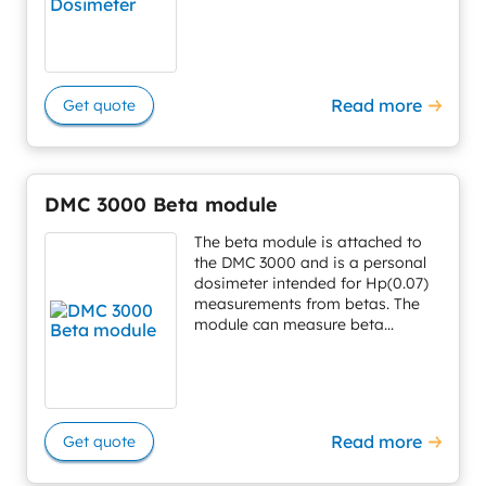
Read more
Get quote
DMC 3000 Beta module
The beta module is attached to
the DMC 3000 and is a personal
dosimeter intended for Hp(0.07)
measurements from betas. The
module can measure beta...
Read more
Get quote