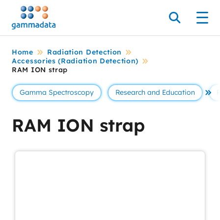
Skip
to
Search
Men
main
contentt
Home
Radiation Detection
Accessories (Radiation Detection)
RAM ION strap
Gamma Spectroscopy
Research and Education
Se 
RAM ION strap