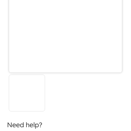
Need help?