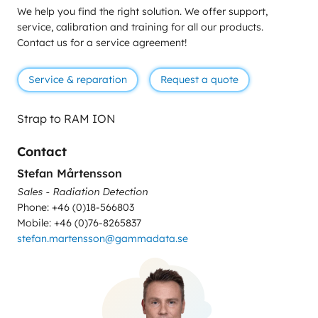
We help you find the right solution. We offer support,
service, calibration and training for all our products.
Contact us for a service agreement!
Service & reparation
Request a quote
Strap to RAM ION
Contact
Stefan Mårtensson
Sales - Radiation Detection
Phone: +46 (0)18-566803
Mobile: +46 (0)76-8265837
stefan.martensson@gammadata.se