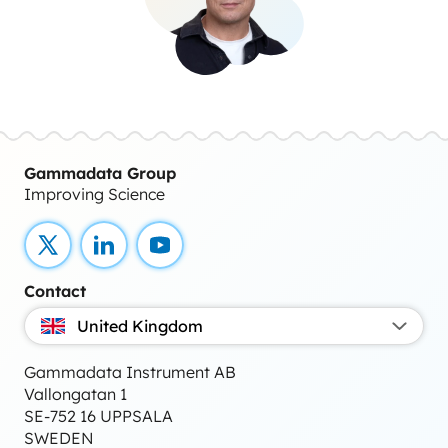
Gammadata Group
Improving Science
X
LinkedIn
YouTube
Contact
United Kingdom
Gammadata Instrument AB
Vallongatan 1
SE-752 16 UPPSALA
SWEDEN