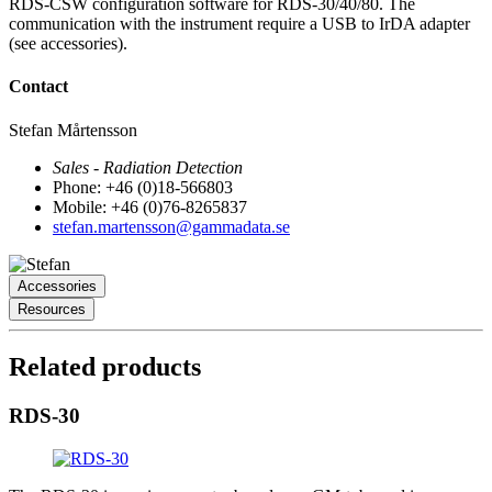
RDS-CSW configuration software for RDS-30/40/80. The
communication with the instrument require a USB to IrDA adapter
(see accessories).
Contact
Stefan Mårtensson
Sales - Radiation Detection
Phone: +46 (0)18-566803
Mobile: +46 (0)76-8265837
stefan.martensson@gammadata.se
Accessories
Resources
Related products
RDS-30