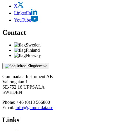
X
LinkedIn
YouTube
Contact
Sweden
Finland
Norway
United Kingdom
Gammadata Instrument AB
Vallongatan 1
SE-752 16 UPPSALA
SWEDEN
Phone:
+46 (0)18 566800
Email:
info@gammadata.se
Links