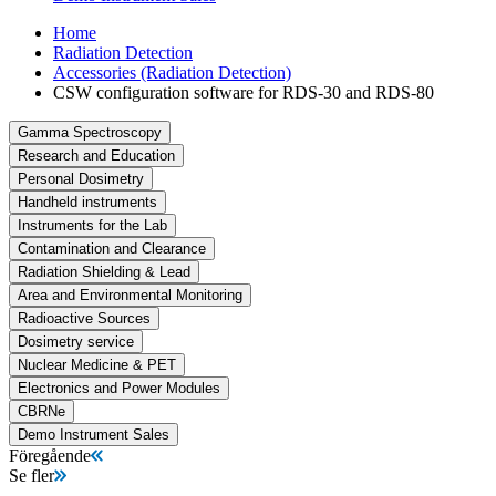
Home
Radiation Detection
Accessories (Radiation Detection)
CSW configuration software for RDS-30 and RDS-80
Gamma Spectroscopy
Research and Education
Personal Dosimetry
Handheld instruments
Instruments for the Lab
Contamination and Clearance
Radiation Shielding & Lead
Area and Environmental Monitoring
Radioactive Sources
Dosimetry service
Nuclear Medicine & PET
Electronics and Power Modules
CBRNe
Demo Instrument Sales
Föregående
Se fler