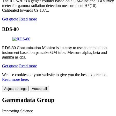
The RDS-30 is a geiger counter based on a GM-tube and is a survey
meter for gamma radiation detection measurement H*(10).
Calibrated towards Cs-137...
Get quote
Read more
RDS-80
RDS-80 Contamination Monitor is an easy to use contamination
instrument based on pancake GM-tube. Measure alpha, beta and
gamma as cps.
Get quote
Read more
We use cookies on your website to give you the best experience.
Read more here.
Adjust settings
Accept all
Gammadata Group
Improving Science