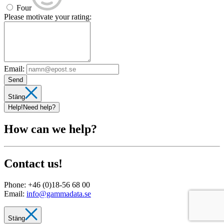
Four
Please motivate your rating:
Email:
Send
Stäng
Help!
Need help?
How can we help?
Contact us!
Phone:
+46 (0)18-56 68 00
Email:
info@gammadata.se
Stäng