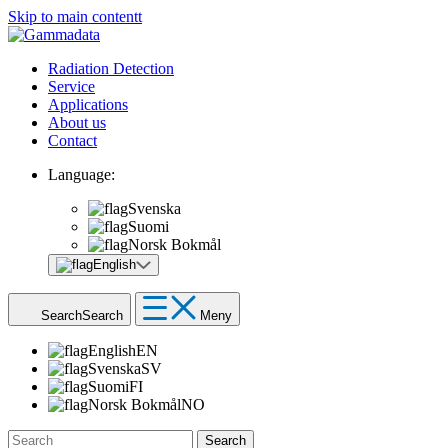
Skip to main contentt
Radiation Detection
Service
Applications
About us
Contact
Language:
Svenska
Suomi
Norsk Bokmål
English
Search
Search
Meny
English
EN
Svenska
SV
Suomi
FI
Norsk Bokmål
NO
Search