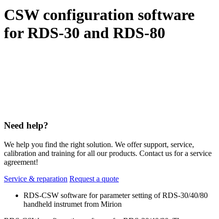
CSW configuration software
for RDS-30 and RDS-80
Need help?
We help you find the right solution. We offer support, service,
calibration and training for all our products. Contact us for a service
agreement!
Service & reparation
Request a quote
RDS-CSW software for parameter setting of RDS-30/40/80
handheld instrumet from Mirion