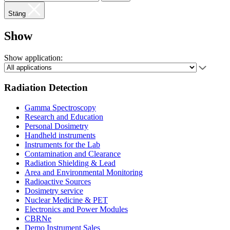
Stäng
Show
Show application:
Radiation Detection
Gamma Spectroscopy
Research and Education
Personal Dosimetry
Handheld instruments
Instruments for the Lab
Contamination and Clearance
Radiation Shielding & Lead
Area and Environmental Monitoring
Radioactive Sources
Dosimetry service
Nuclear Medicine & PET
Electronics and Power Modules
CBRNe
Demo Instrument Sales