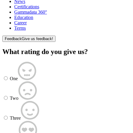
News
Certifications
Gammadata 360°
Education
Career
Terms
Feedback
Give us feedback!
What rating do you give us?
One
Two
Three