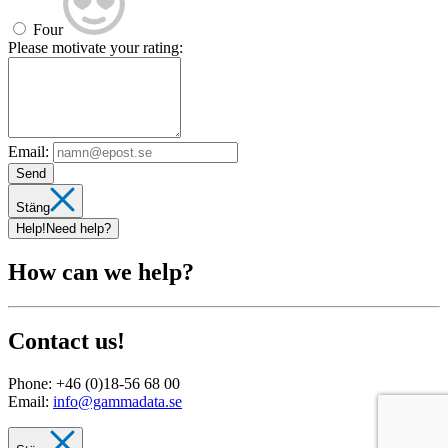
Four
Please motivate your rating:
Email:
Send
Stäng
Help!
Need help?
How can we help?
Contact us!
Phone:
+46 (0)18-56 68 00
Email:
info@gammadata.se