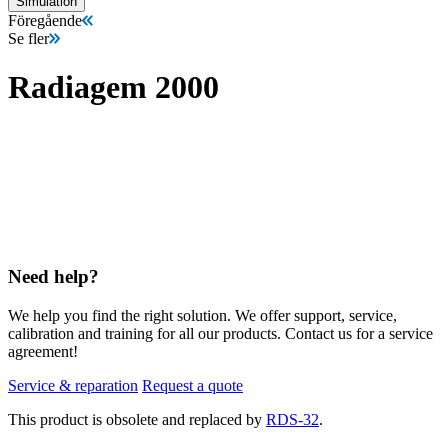
Simulation
Föregående
Se fler
Radiagem 2000
Need help?
We help you find the right solution. We offer support, service,
calibration and training for all our products. Contact us for a service
agreement!
Service & reparation
Request a quote
This product is obsolete and replaced by
RDS-32
.