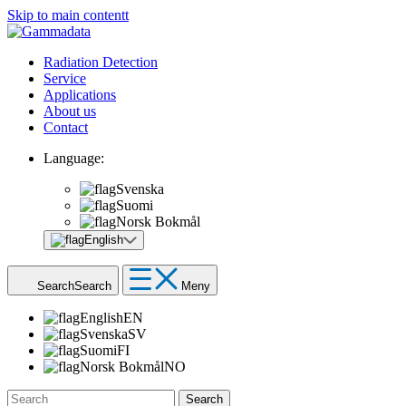
Skip to main contentt
Radiation Detection
Service
Applications
About us
Contact
Language:
Svenska
Suomi
Norsk Bokmål
English
Search
Search
Meny
English
EN
Svenska
SV
Suomi
FI
Norsk Bokmål
NO
Search