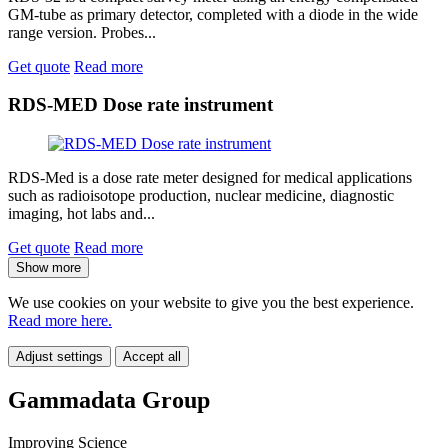
GM-tube as primary detector, completed with a diode in the wide
range version. Probes...
Get quote
Read more
RDS-MED Dose rate instrument
RDS-Med is a dose rate meter designed for medical applications
such as radioisotope production, nuclear medicine, diagnostic
imaging, hot labs and...
Get quote
Read more
Show more
We use cookies on your website to give you the best experience.
Read more here.
Adjust settings
Accept all
Gammadata Group
Improving Science