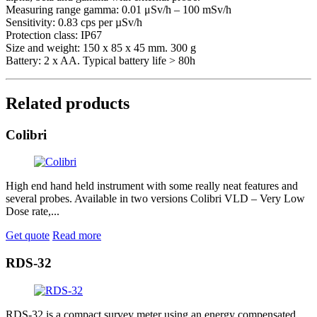
Measuring range gamma: 0.01 μSv/h – 100 mSv/h
Sensitivity: 0.83 cps per µSv/h
Protection class: IP67
Size and weight: 150 x 85 x 45 mm. 300 g
Battery: 2 x AA. Typical battery life > 80h
Related products
Colibri
High end hand held instrument with some really neat features and
several probes. Available in two versions Colibri VLD – Very Low
Dose rate,...
Get quote
Read more
RDS-32
RDS-32 is a compact survey meter using an energy compensated