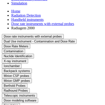
Simulation
Home
Radiation Detection
Handheld instruments
Dose rate instruments with external probes
Radiagem 2000
Dose rate instruments with external probes
Dual Use instrument - Contamination and Dose Rate
Dose Rate Meters
Contamination
Nuclide Identification
X-ray instrument
Ionchamber
Backpack systems
Mirion CSP probes
Mirion GMP probes
Berthold Probes
Radhound Probes
Telescopic instruments
Dose modeling software