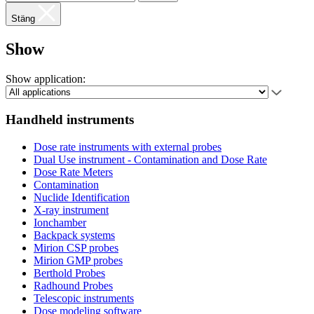
Stäng
Show
Show application:
Handheld instruments
Dose rate instruments with external probes
Dual Use instrument - Contamination and Dose Rate
Dose Rate Meters
Contamination
Nuclide Identification
X-ray instrument
Ionchamber
Backpack systems
Mirion CSP probes
Mirion GMP probes
Berthold Probes
Radhound Probes
Telescopic instruments
Dose modeling software