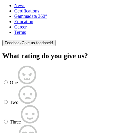
News
Certifications
Gammadata 360°
Education
Career
Terms
Feedback
Give us feedback!
What rating do you give us?
One
Two
Three