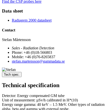
Find the CSP probes here
Data sheet
Radiagem 2000 datasheet
Contact
Stefan Mårtensson
Sales - Radiation Detection
Phone: +46 (0)18-566803
Mobile: +46 (0)76-8265837
stefan.martensson@gammadata.se
Tech spec.
Technical specification
Detector: Energy compensated GM tube
Unit of measurement: µSv/h calibrated in H*(10)
Energy range gamma: 40 keV – 1.5 MeV. Other types of radiation
alpha, beta and gamma with external probe.