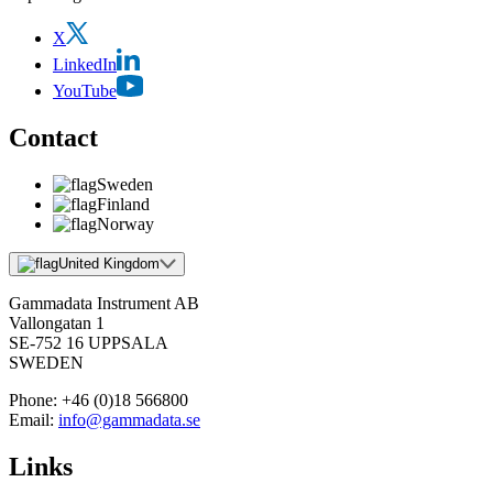
X
LinkedIn
YouTube
Contact
Sweden
Finland
Norway
United Kingdom
Gammadata Instrument AB
Vallongatan 1
SE-752 16 UPPSALA
SWEDEN
Phone:
+46 (0)18 566800
Email:
info@gammadata.se
Links