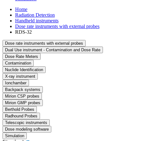
Home
Radiation Detection
Handheld instruments
Dose rate instruments with external probes
RDS-32
Dose rate instruments with external probes
Dual Use instrument - Contamination and Dose Rate
Dose Rate Meters
Contamination
Nuclide Identification
X-ray instrument
Ionchamber
Backpack systems
Mirion CSP probes
Mirion GMP probes
Berthold Probes
Radhound Probes
Telescopic instruments
Dose modeling software
Simulation