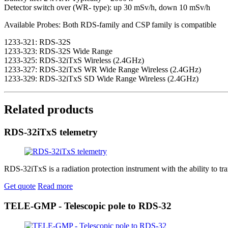
Detector switch over (WR- type): up 30 mSv/h, down 10 mSv/h
Available Probes: Both RDS-family and CSP family is compatible
1233-321: RDS-32S
1233-323: RDS-32S Wide Range
1233-325: RDS-32iTxS Wireless (2.4GHz)
1233-327: RDS-32iTxS WR Wide Range Wireless (2.4GHz)
1233-329: RDS-32iTxS SD Wide Range Wireless (2.4GHz)
Related products
RDS-32iTxS telemetry
RDS-32iTxS is a radiation protection instrument with the ability to tr
Get quote
Read more
TELE-GMP - Telescopic pole to RDS-32