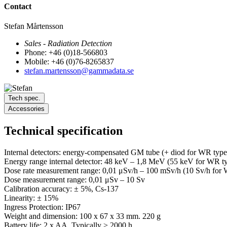
Contact
Stefan Mårtensson
Sales - Radiation Detection
Phone: +46 (0)18-566803
Mobile: +46 (0)76-8265837
stefan.martensson@gammadata.se
Tech spec.
Accessories
Technical specification
Internal detectors: energy-compensated GM tube (+ diod for WR type
Energy range internal detector: 48 keV – 1,8 MeV (55 keV for WR t
Dose rate measurement range: 0,01 μSv/h – 100 mSv/h (10 Sv/h for
Dose measurement range: 0,01 μSv – 10 Sv
Calibration accuracy: ± 5%, Cs-137
Linearity: ± 15%
Ingress Protection: IP67
Weight and dimension: 100 x 67 x 33 mm. 220 g
Battery life: 2 x AA. Typically > 2000 h