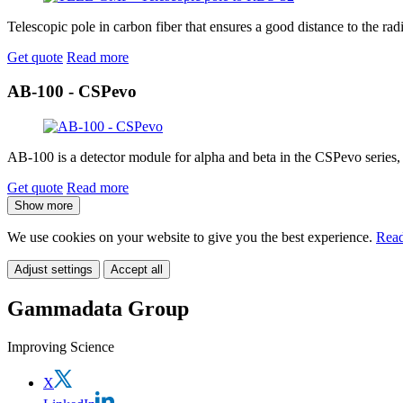
Telescopic pole in carbon fiber that ensures a good distance to the radi
Get quote
Read more
AB-100 - CSPevo
AB-100 is a detector module for alpha and beta in the CSPevo series,
Get quote
Read more
Show more
We use cookies on your website to give you the best experience.
Read
Adjust settings
Accept all
Gammadata Group
Improving Science
X