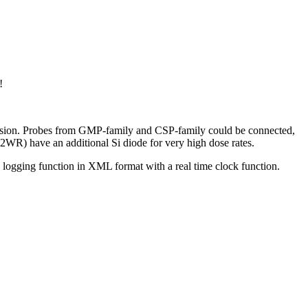
!
ersion. Probes from GMP-family and CSP-family could be connected,
R) have an additional Si diode for very high dose rates.
a logging function in XML format with a real time clock function.