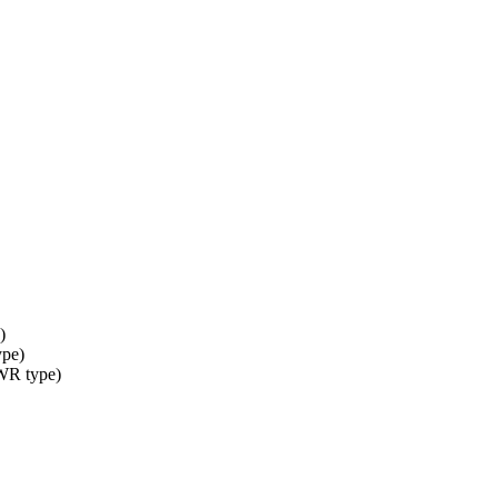
)
ype)
 WR type)