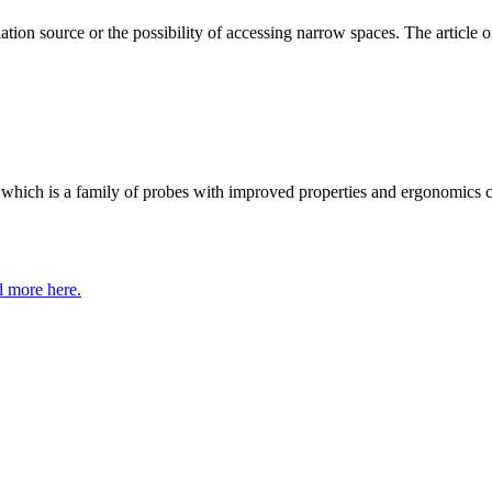
ation source or the possibility of accessing narrow spaces. The article on
 which is a family of probes with improved properties and ergonomics 
 more here.