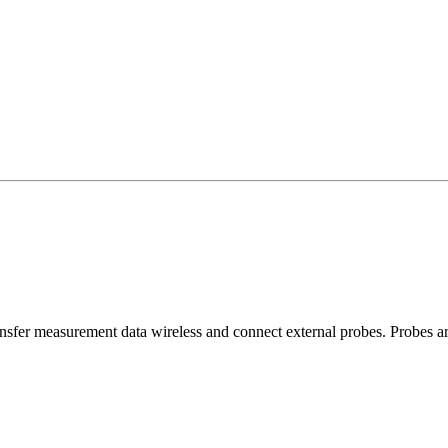
ansfer measurement data wireless and connect external probes. Probes ar