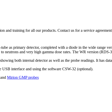
ion and training for all our products. Contact us for a service agreement
ube as primary detector, completed with a diode in the wide range v
 to neutrons and very high gamma dose rates. The WR version (RDS-32W
owing both internal detector as well as the probe readings. It has dat
the USB interface and using the software CSW-32 (optional).
and
Mirion GMP probes