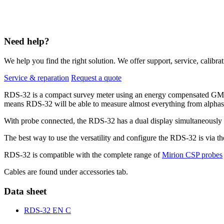
Need help?
We help you find the right solution. We offer support, service, calibrat
Service & reparation
Request a quote
RDS-32 is a compact survey meter using an energy compensated GM-t
means RDS-32 will be able to measure almost everything from alphas
With probe connected, the RDS-32 has a dual display simultaneously sh
The best way to use the versatility and configure the RDS-32 is via 
RDS-32 is compatible with the complete range of
Mirion CSP probes
Cables are found under accessories tab.
Data sheet
RDS-32 EN C