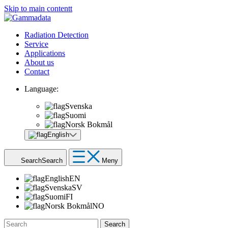
Skip to main contentt
Radiation Detection
Service
Applications
About us
Contact
Language:
Svenska
Suomi
Norsk Bokmål
English
Search
Search
Meny
English
EN
Svenska
SV
Suomi
FI
Norsk Bokmål
NO
Search