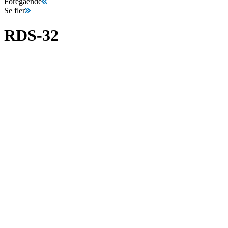
Föregående
Se fler
RDS-32