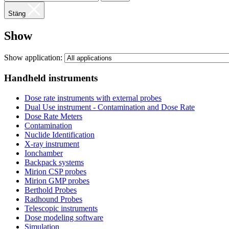
Stäng
Show
Show application:
Handheld instruments
Dose rate instruments with external probes
Dual Use instrument - Contamination and Dose Rate
Dose Rate Meters
Contamination
Nuclide Identification
X-ray instrument
Ionchamber
Backpack systems
Mirion CSP probes
Mirion GMP probes
Berthold Probes
Radhound Probes
Telescopic instruments
Dose modeling software
Simulation