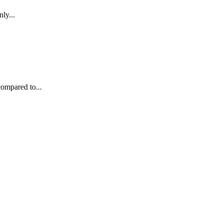
ly...
compared to...