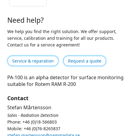
Need help?
We help you find the right solution. We offer support,
service, calibration and training for all our products.
Contact us for a service agreement!
Service & reparation
Request a quote
PA-100 is an alpha detector for surface monitoring
suitable for Rotem RAM R-200
Contact
Stefan Mårtensson
Sales - Radiation Detection
Phone: +46 (0)18-566803
Mobile: +46 (0)76-8265837
stefan.martensson@gammadata.se