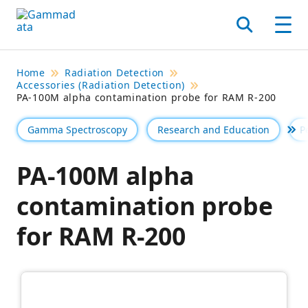
Skip
to
Search
Men
main
contentt
Home
Radiation Detection
Accessories (Radiation Detection)
PA-100M alpha contamination probe for RAM R-200
Gamma Spectroscopy
Research and Education
P
Se 
PA-100M alpha
contamination probe
for RAM R-200