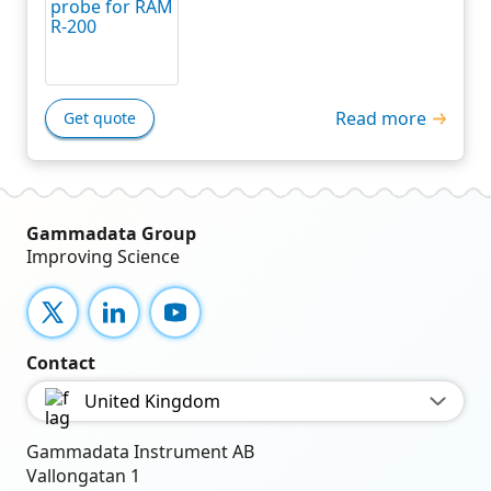
Read more
Get quote
Gammadata Group
Improving Science
X
LinkedIn
YouTube
Contact
United Kingdom
Gammadata Instrument AB
Vallongatan 1