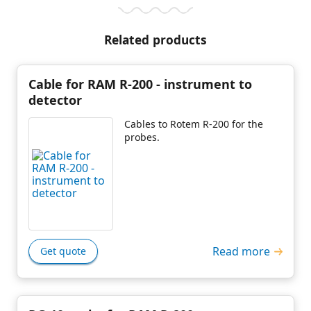
Related products
Cable for RAM R-200 - instrument to
detector
Cables to Rotem R-200 for the
probes.
Read more
Get quote