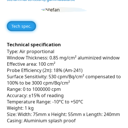
Tech spec.
Technical specification
Type: Air proportional
Window Thickness: 0.85 mg/cm² aluminized window
Effective area: 100 cm²
Probe Efficiency (2π): 18% (Am-241)
Surface Sensitivity: 530 cpm/Bq/cm² compensated to
100% to be 3000 cpm/Bq/cm²
Range: 0 to 1000000 cpm
Accuracy: ±15% of reading
Temperature Range: -10°C to +50°C
Weight: 1 kg
Size: Width: 75mm x Height: 55mm x Length: 240mm
Casing: Aluminium splash proof