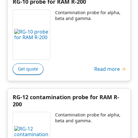
RG-10 probe for RAM R-200
Contamination probe for alpha,
beta and gamma.
Read more
Get quote
RG-12 contamination probe for RAM R-
200
Contamination probe for alpha,
beta and gamma.